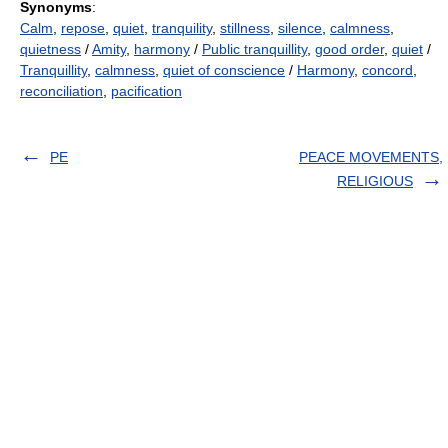
Synonyms
:
Calm
,
repose
,
quiet
,
tranquility
,
stillness
,
silence
,
calmness
,
quietness
/
Amity
,
harmony
/
Public tranquillity
,
good order
,
quiet
/
Tranquillity
,
calmness
,
quiet of conscience
/
Harmony
,
concord
,
reconciliation
,
pacification
PE
PEACE MOVEMENTS,
RELIGIOUS