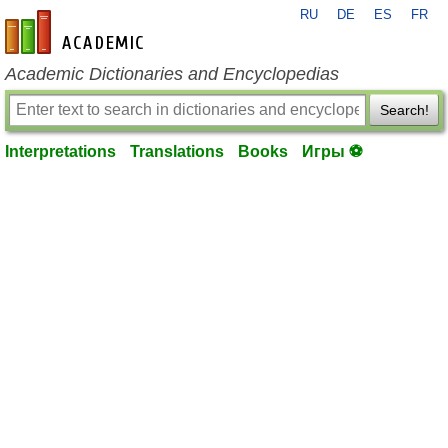
RU
DE
ES
FR
en-academic.com
Academic Dictionaries and Encyclopedias
Search!
Interpretations
Translations
Books
Игры ⚽