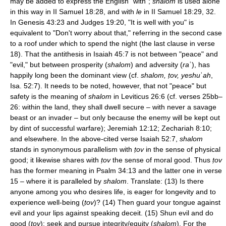
may be added to express the English "with";
shalom
is used alone
in this way in II Samuel 18:28, and with
le
in II Samuel 18:29, 32.
In Genesis 43:23 and Judges 19:20, "It is well with you" is
equivalent to "Don't worry about that," referring in the second case
to a roof under which to spend the night (the last clause in verse
18). That the antithesis in Isaiah 45:7 is not between "peace" and
"evil," but between prosperity (
shalom
) and adversity (
ra
ʿ), has
happily long been the dominant view (cf.
shalom, ṭov, yeshu
ʿ
ah
,
Isa. 52:7). It needs to be noted, however, that not "peace" but
safety is the meaning of
shalom
in Leviticus 26:6 (cf. verses 25bb–
26: within the land, they shall dwell secure – with never a savage
beast or an invader – but only because the enemy will be kept out
by dint of successful warfare); Jeremiah 12:12; Zechariah 8:10;
and elsewhere. In the above-cited verse Isaiah 52:7,
shalom
stands in synonymous parallelism with
ṭov
in the sense of physical
good; it likewise shares with
ṭov
the sense of moral good. Thus
ṭov
has the former meaning in Psalm 34:13 and the latter one in verse
15 – where it is paralleled by
shalom
. Translate: (13) Is there
anyone among you who desires life, is eager for longevity and to
experience well-being (
ṭov
)? (14) Then guard your tongue against
evil and your lips against speaking deceit. (15) Shun evil and do
good (
ṭov
); seek and pursue integrity/equity (
shalom
). For the