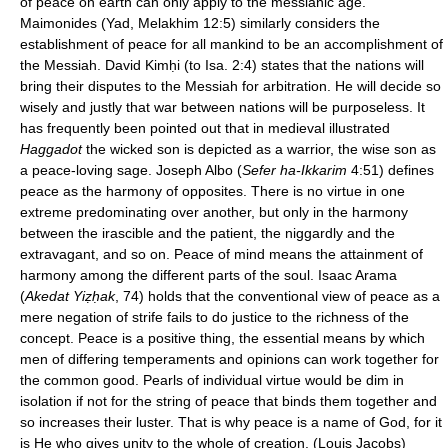
of peace on earth can only apply to the messianic age.
Maimonides (Yad, Melakhim 12:5) similarly considers the
establishment of peace for all mankind to be an accomplishment of
the Messiah. David Kimḥi (to Isa. 2:4) states that the nations will
bring their disputes to the Messiah for arbitration. He will decide so
wisely and justly that war between nations will be purposeless. It
has frequently been pointed out that in medieval illustrated
Haggadot
the wicked son is depicted as a warrior, the wise son as
a peace-loving sage. Joseph Albo (
Sefer ha-Ikkarim
4:51) defines
peace as the harmony of opposites. There is no virtue in one
extreme predominating over another, but only in the harmony
between the irascible and the patient, the niggardly and the
extravagant, and so on. Peace of mind means the attainment of
harmony among the different parts of the soul. Isaac Arama
(
Akedat Yiẓḥak
, 74) holds that the conventional view of peace as a
mere negation of strife fails to do justice to the richness of the
concept. Peace is a positive thing, the essential means by which
men of differing temperaments and opinions can work together for
the common good. Pearls of individual virtue would be dim in
isolation if not for the string of peace that binds them together and
so increases their luster. That is why peace is a name of God, for it
is He who gives unity to the whole of creation. (Louis Jacobs)