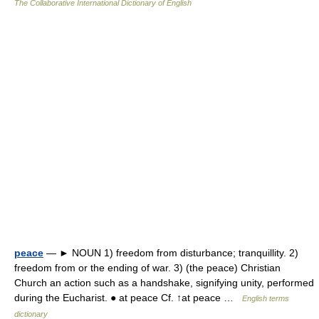
The Collaborative International Dictionary of English
peace
— ► NOUN 1) freedom from disturbance; tranquillity. 2)
freedom from or the ending of war. 3) (the peace) Christian
Church an action such as a handshake, signifying unity, performed
during the Eucharist. ● at peace Cf. ↑at peace …
English terms
dictionary