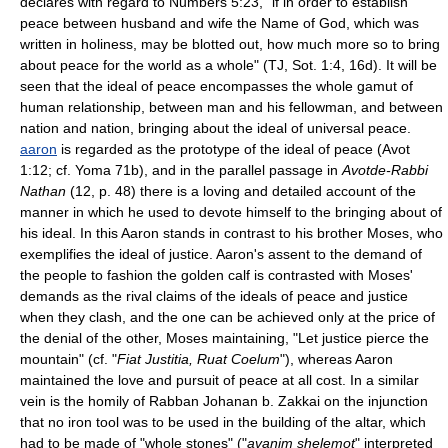
declares with regard to Numbers 5:23, "if in order to establish
peace between husband and wife the Name of God, which was
written in holiness, may be blotted out, how much more so to bring
about peace for the world as a whole" (TJ, Sot. 1:4, 16d). It will be
seen that the ideal of peace encompasses the whole gamut of
human relationship, between man and his fellowman, and between
nation and nation, bringing about the ideal of universal peace.
aaron
is regarded as the prototype of the ideal of peace (Avot
1:12; cf. Yoma 71b), and in the parallel passage in
Avotde-Rabbi
Nathan
(12, p. 48) there is a loving and detailed account of the
manner in which he used to devote himself to the bringing about of
his ideal. In this Aaron stands in contrast to his brother Moses, who
exemplifies the ideal of justice. Aaron's assent to the demand of
the people to fashion the golden calf is contrasted with Moses'
demands as the rival claims of the ideals of peace and justice
when they clash, and the one can be achieved only at the price of
the denial of the other, Moses maintaining, "Let justice pierce the
mountain" (cf. "
Fiat Justitia, Ruat Coelum
"), whereas Aaron
maintained the love and pursuit of peace at all cost. In a similar
vein is the homily of Rabban Johanan b. Zakkai on the injunction
that no iron tool was to be used in the building of the altar, which
had to be made of "whole stones" ("
avanim shelemot
" interpreted