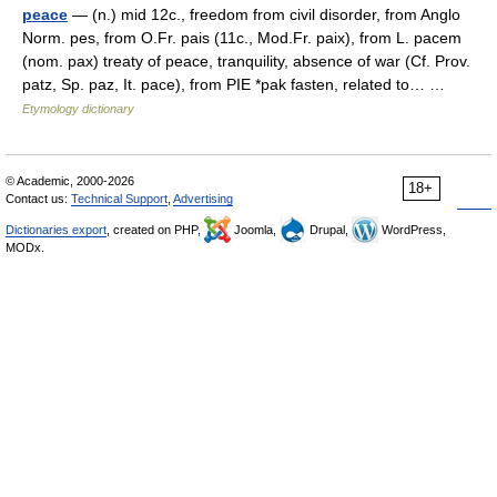
peace
— (n.) mid 12c., freedom from civil disorder, from Anglo
Norm. pes, from O.Fr. pais (11c., Mod.Fr. paix), from L. pacem
(nom. pax) treaty of peace, tranquility, absence of war (Cf. Prov.
patz, Sp. paz, It. pace), from PIE *pak fasten, related to… …
Etymology dictionary
© Academic, 2000-2026
18+
Contact us:
Technical Support
,
Advertising
Dictionaries export
, created on PHP,
Joomla,
Drupal,
WordPress,
MODx.