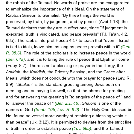
the rabbis of the Talmud. No words of praise are too exaggerated
to emphasize the importance of this ideal. On the statement of
Rabban Simeon b. Gamaliel, "By three things the world is
preserved, by truth, by judgment, and by peace" (Avot 1:18), the
Talmud declares that they are in effect one, since "if judgment is
executed, truth is vindicated, and peace prevails" (TJ, Ta'an. 4:2,
68a). The rabbis interpret Hosea 4:17 to teach that "even if Israel
is tied to idols, leave him, as long as peace prevails within it"
(Gen.
R. 38:6)
. The role of the scholars is to increase peace in the world
(Ber. 64a)
, and it is to bring the rule of peace that Elijah will come
(Eduy. 8:7). There is not a blessing or prayer in the liturgy, the
Amidah
, the
Kaddish
, the Priestly Blessing, and the Grace after
Meals, which does not conclude with the prayer for peace (Lev. R.
9:9). "
Shalom
" is the standard greeting among Jews both on
meeting and on saying farewell, so that the phrase for greeting
and for answering the greeting is "to enquire of the peace of " and
to "answer the peace of "
(Ber. 2:1, 4b)
.
Shalom
is one of the
names of God
(Shab. 10b; Lev. R. 9:9)
. "The Holy One, blessed be
He, found no vessel more worthy of retaining a blessing within it
than peace" (Uk. 3:12). It is permitted to deviate from the strict line
of truth in order to establish peace
(Yev. 65b)
, and the Talmud