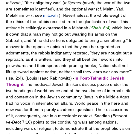
mitzvah
," "the obligatory war" (
milḥemet ḥovah
; the war of the two
are sometimes identified), and the optional war (cf. Maim. Yad,
Melakhim 5–7; see
mitzvah
). Nevertheless, the whole weight of
the ethics of the rabbis recoiled from the glorification of war. This
attitude is strikingly expressed in a Mishnah
(Shab. 6:4)
which lays
it down that a man may not go out wearing his arms on the
Sabbath, and "if he did so he is obligated to bring a sin-offering." In
answer to the opposite opinion that they can be regarded as
adornments, the rabbis indignantly retorted, "they are nought but a
reproach, as it is written, 'and they shall beat their swords into
plowshares and their spears into pruning-hooks, Nation shall not
lift up sword against nation, neither shall they learn war any more'"
(Isa. 2:4). (Louis Isaac Rabinowitz) -
In Post-Talmudic Jewish
Thought
The medieval Jewish thinkers discuss peace under the
two headings of world peace and of the avoidance of internal strife
and contention in the Jewish community. Jews in the Middle Ages
had no voice in international affairs. World peace in the here and
now was for them a purely academic question. Their discussions
of it, consequently, are in a messianic context. Saadiah (
Emunot
ve-Deot
7:10) points to the continuing wars among nations,
including wars of religion, to demonstrate that the prophetic vision