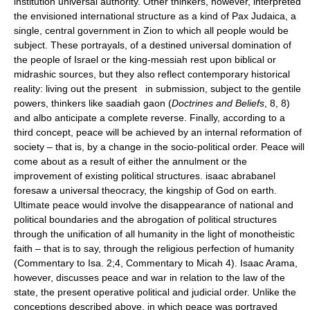
institution universal authority. Other thinkers, however, interpreted
the envisioned international structure as a kind of Pax Judaica, a
single, central government in Zion to which all people would be
subject. These portrayals, of a destined universal domination of
the people of Israel or the king-messiah rest upon biblical or
midrashic sources, but they also reflect contemporary historical
reality: living out the present in submission, subject to the gentile
powers, thinkers like saadiah gaon (
Doctrines and Beliefs
, 8, 8)
and albo anticipate a complete reverse. Finally, according to a
third concept, peace will be achieved by an internal reformation of
society – that is, by a change in the socio-political order. Peace will
come about as a result of either the annulment or the
improvement of existing political structures. isaac abrabanel
foresaw a universal theocracy, the kingship of God on earth.
Ultimate peace would involve the disappearance of national and
political boundaries and the abrogation of political structures
through the unification of all humanity in the light of monotheistic
faith – that is to say, through the religious perfection of humanity
(Commentary to Isa. 2;4, Commentary to Micah 4). Isaac Arama,
however, discusses peace and war in relation to the law of the
state, the present operative political and judicial order. Unlike the
conceptions described above, in which peace was portrayed