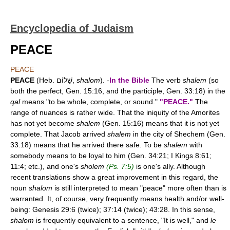
Encyclopedia of Judaism
PEACE
PEACE
PEACE
(Heb. שָׁלוֹם,
shalom
). -
In the Bible
The verb
shalem
(so
both the perfect, Gen. 15:16, and the participle, Gen. 33:18) in the
qal
means "to be whole, complete, or sound."
"PEACE."
The
range of nuances is rather wide. That the iniquity of the Amorites
has not yet become
shalem
(Gen. 15:16) means that it is not yet
complete. That Jacob arrived
shalem
in the city of Shechem (Gen.
33:18) means that he arrived there safe. To be
shalem
with
somebody means to be loyal to him (Gen. 34:21; I Kings 8:61;
11:4; etc.), and one's
sholem
(Ps. 7:5)
is one's ally. Although
recent translations show a great improvement in this regard, the
noun
shalom
is still interpreted to mean "peace" more often than is
warranted. It, of course, very frequently means health and/or well-
being: Genesis 29:6 (twice); 37:14 (twice); 43:28. In this sense,
shalom
is frequently equivalent to a sentence, "It is well," and
le