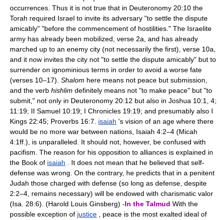
occurrences. Thus it is not true that in Deuteronomy 20:10 the
Torah required Israel to invite its adversary "to settle the dispute
amicably" "before the commencement of hostilities." The Israelite
army has already been mobilized, verse 2a, and has already
marched up to an enemy city (not necessarily the first), verse 10a,
and it now invites the city not "to settle the dispute amicably" but to
surrender on ignominious terms in order to avoid a worse fate
(verses 10–17).
Shalom
here means not peace but submission,
and the verb
hishlim
definitely means not "to make peace" but "to
submit," not only in Deuteronomy 20:12 but also in Joshua 10:1, 4;
11:19; II Samuel 10:19; I Chronicles 19:19; and presumably also I
Kings 22:45; Proverbs 16:7.
isaiah
's vision of an age where there
would be no more war between nations, Isaiah 4:2–4 (Micah
4:1ff.), is unparalleled. It should not, however, be confused with
pacifism. The reason for his opposition to alliances is explained in
the Book of
isaiah
. It does not mean that he believed that self-
defense was wrong. On the contrary, he predicts that in a penitent
Judah those charged with defense (so long as defense, despite
2:2–4, remains necessary) will be endowed with charismatic valor
(Isa. 28:6). (Harold Louis Ginsberg) -
In the Talmud
With the
possible exception of
justice
, peace is the most exalted ideal of