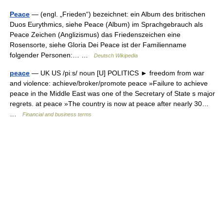
Peace
— (engl. „Frieden“) bezeichnet: ein Album des britischen
Duos Eurythmics, siehe Peace (Album) im Sprachgebrauch als
Peace Zeichen (Anglizismus) das Friedenszeichen eine
Rosensorte, siehe Gloria Dei Peace ist der Familienname
folgender Personen:… …
Deutsch Wikipedia
peace
— UK US /piːs/ noun [U] POLITICS ► freedom from war
and violence: achieve/broker/promote peace »Failure to achieve
peace in the Middle East was one of the Secretary of State s major
regrets. at peace »The country is now at peace after nearly 30…
…
Financial and business terms