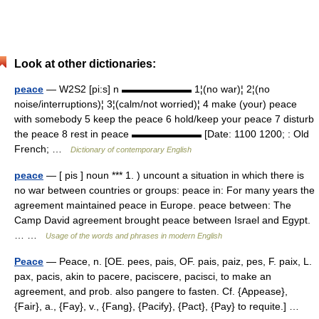
Look at other dictionaries:
peace
— W2S2 [pi:s] n ▬▬▬▬▬▬▬ 1¦(no war)¦ 2¦(no
noise/interruptions)¦ 3¦(calm/not worried)¦ 4 make (your) peace
with somebody 5 keep the peace 6 hold/keep your peace 7 disturb
the peace 8 rest in peace ▬▬▬▬▬▬▬ [Date: 1100 1200; : Old
French; …
Dictionary of contemporary English
peace
— [ pis ] noun *** 1. ) uncount a situation in which there is
no war between countries or groups: peace in: For many years the
agreement maintained peace in Europe. peace between: The
Camp David agreement brought peace between Israel and Egypt.
… …
Usage of the words and phrases in modern English
Peace
— Peace, n. [OE. pees, pais, OF. pais, paiz, pes, F. paix, L.
pax, pacis, akin to pacere, paciscere, pacisci, to make an
agreement, and prob. also pangere to fasten. Cf. {Appease},
{Fair}, a., {Fay}, v., {Fang}, {Pacify}, {Pact}, {Pay} to requite.] …