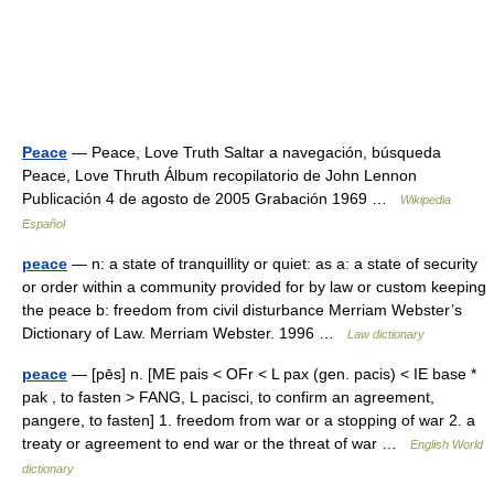
Peace
— Peace, Love Truth Saltar a navegación, búsqueda
Peace, Love Thruth Álbum recopilatorio de John Lennon
Publicación 4 de agosto de 2005 Grabación 1969 …
Wikipedia
Español
peace
— n: a state of tranquillity or quiet: as a: a state of security
or order within a community provided for by law or custom keeping
the peace b: freedom from civil disturbance Merriam Webster’s
Dictionary of Law. Merriam Webster. 1996 …
Law dictionary
peace
— [pēs] n. [ME pais < OFr < L pax (gen. pacis) < IE base *
pak , to fasten > FANG, L pacisci, to confirm an agreement,
pangere, to fasten] 1. freedom from war or a stopping of war 2. a
treaty or agreement to end war or the threat of war …
English World
dictionary