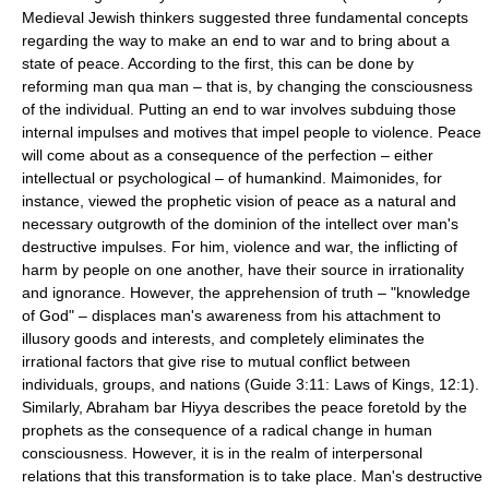
Medieval Jewish thinkers suggested three fundamental concepts
regarding the way to make an end to war and to bring about a
state of peace. According to the first, this can be done by
reforming man qua man – that is, by changing the consciousness
of the individual. Putting an end to war involves subduing those
internal impulses and motives that impel people to violence. Peace
will come about as a consequence of the perfection – either
intellectual or psychological – of humankind. Maimonides, for
instance, viewed the prophetic vision of peace as a natural and
necessary outgrowth of the dominion of the intellect over man's
destructive impulses. For him, violence and war, the inflicting of
harm by people on one another, have their source in irrationality
and ignorance. However, the apprehension of truth – "knowledge
of God" – displaces man's awareness from his attachment to
illusory goods and interests, and completely eliminates the
irrational factors that give rise to mutual conflict between
individuals, groups, and nations (Guide 3:11: Laws of Kings, 12:1).
Similarly, Abraham bar Hiyya describes the peace foretold by the
prophets as the consequence of a radical change in human
consciousness. However, it is in the realm of interpersonal
relations that this transformation is to take place. Man's destructive