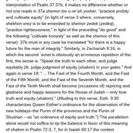
interpretation of Psalm 37:37b, it makes no difference whether or
not one reads in 37a
shemor ṭov u-re
ʿ
eh yosher
, "practice probity
and cultivate equity" (in light of verse 3 where, conversely,
shekhon ereẓ
is to be emended to
shemor ẓedek
(
ẓedeq
),
"practice righteousness," in light of the preceding "do good" and
the following "cultivate honesty" as well as the
shemor
of this
verse): 37b must in any case be translated "for there is a happy
future for the man of integrity." Similarly, in Zechariah 8:16, in
which the second ʾ
emet
is obviously an erroneous repetition of the
first, the sense is: "Speak the truth to each other, and judge
equitably (lit. judge judgment of equity (
shalom
) in your gates." And
again in verse 19: "… The Fast of the Fourth Month, and the Fast
of the Fifth Month, and the Fast of the Seventh Month, and the
Fast of the Tenth Month shall become (occasions of) rejoicing and
gladness and happy seasons for the House of Judah – only love
truth and equity (
shalom
)." (Alluding to this verse, Esth. 9:30
characterizes Queen Esther's ordinance for the observation of the
new holidays–the Purim of the provinces and the Purim of
Shushan – as "an ordinance of equity and truth.") The parallelism
alone would not suffice to tip the balance in favor of this meaning
of
shalom
in Psalm 72:3, 7, for in Isaiah 60:17 the context