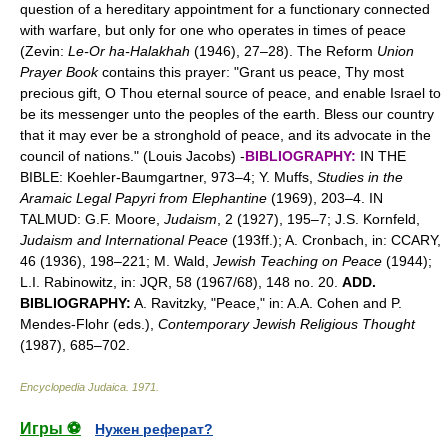
question of a hereditary appointment for a functionary connected
with warfare, but only for one who operates in times of peace
(Zevin:
Le-Or ha-Halakhah
(1946), 27–28). The Reform
Union
Prayer Book
contains this prayer: "Grant us peace, Thy most
precious gift, O Thou eternal source of peace, and enable Israel to
be its messenger unto the peoples of the earth. Bless our country
that it may ever be a stronghold of peace, and its advocate in the
council of nations." (Louis Jacobs) -
BIBLIOGRAPHY:
IN THE
BIBLE: Koehler-Baumgartner, 973–4; Y. Muffs,
Studies in the
Aramaic Legal Papyri from Elephantine
(1969), 203–4. IN
TALMUD: G.F. Moore,
Judaism
, 2 (1927), 195–7; J.S. Kornfeld,
Judaism and International Peace
(193ff.); A. Cronbach, in: CCARY,
46 (1936), 198–221; M. Wald,
Jewish Teaching on Peace
(1944);
L.I. Rabinowitz, in: JQR, 58 (1967/68), 148 no. 20.
ADD.
BIBLIOGRAPHY:
A. Ravitzky, "Peace," in: A.A. Cohen and P.
Mendes-Flohr (eds.),
Contemporary Jewish Religious Thought
(1987), 685–702.
Encyclopedia Judaica
.
1971
.
Игры ⚽
Нужен реферат?