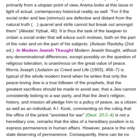
primarily from a utopian point of view, Arama looks at this issue in
light of actual, contemporary historical reality as well. "For if the
social order and law (
nimmus
) are defective and distant from the
natural truth (…) quarrel and strife cannot but break out amongst
them" (
Akedat Yiẓḥak
, 46). It is thus the task of the lawgiver to
ordain a social order that will educe such motives, both on the part
of the ruler and on the part of his subjects. (Aviezer Ravitzky (2nd
ed.) -
In Modern Jewish Thought
Modern Jewish thought, without
any denominational differences, except possibly on the question of
religious toleration, is unanimous on the great value of peace.
Morris Joseph (
Judaism as Creed and Life
(1903), 456–7) is
typical of the whole modern trend when he writes that only the
peace-loving Jew is a true follower of the prophets, that the
greatest sacrifices should be made to avoid war, that a Jew cannot
consistently belong to a war party, and that the Jew's religion,
history, and mission all pledge him to a policy of peace, as a citizen
as well as an individual. A.I. Kook, commenting on the ruling that
the office of the priest "anointed for war"
(Deut. 20:2–4)
is not a
hereditary one, remarks that the idea of a hereditary position is to
express permanence in human affairs. However, peace is the only
state deserving of permanence. Consequently, there can be no