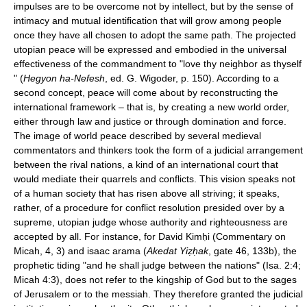
impulses are to be overcome not by intellect, but by the sense of
intimacy and mutual identification that will grow among people
once they have all chosen to adopt the same path. The projected
utopian peace will be expressed and embodied in the universal
effectiveness of the commandment to "love thy neighbor as thyself
" (
Hegyon ha-Nefesh
, ed. G. Wigoder, p. 150). According to a
second concept, peace will come about by reconstructing the
international framework – that is, by creating a new world order,
either through law and justice or through domination and force.
The image of world peace described by several medieval
commentators and thinkers took the form of a judicial arrangement
between the rival nations, a kind of an international court that
would mediate their quarrels and conflicts. This vision speaks not
of a human society that has risen above all striving; it speaks,
rather, of a procedure for conflict resolution presided over by a
supreme, utopian judge whose authority and righteousness are
accepted by all. For instance, for David Kimḥi (Commentary on
Micah, 4, 3) and isaac arama (
Akedat Yiẓḥak
, gate 46, 133b), the
prophetic tiding "and he shall judge between the nations" (Isa. 2:4;
Micah 4:3), does not refer to the kingship of God but to the sages
of Jerusalem or to the messiah. They therefore granted the judicial