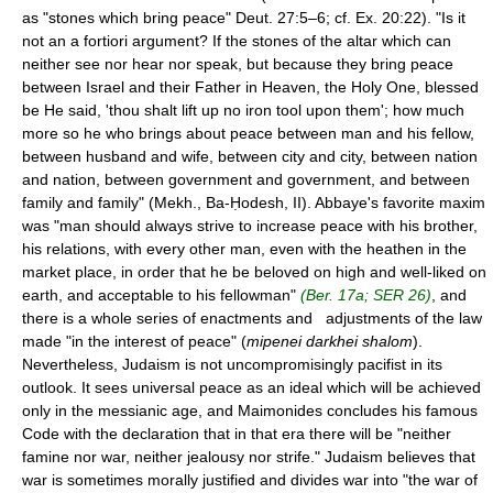
as "stones which bring peace" Deut. 27:5–6; cf. Ex. 20:22). "Is it
not an a fortiori argument? If the stones of the altar which can
neither see nor hear nor speak, but because they bring peace
between Israel and their Father in Heaven, the Holy One, blessed
be He said, 'thou shalt lift up no iron tool upon them'; how much
more so he who brings about peace between man and his fellow,
between husband and wife, between city and city, between nation
and nation, between government and government, and between
family and family" (Mekh., Ba-Ḥodesh, II). Abbaye's favorite maxim
was "man should always strive to increase peace with his brother,
his relations, with every other man, even with the heathen in the
market place, in order that he be beloved on high and well-liked on
earth, and acceptable to his fellowman"
(Ber. 17a; SER 26)
, and
there is a whole series of enactments and adjustments of the law
made "in the interest of peace" (
mipenei darkhei shalom
).
Nevertheless, Judaism is not uncompromisingly pacifist in its
outlook. It sees universal peace as an ideal which will be achieved
only in the messianic age, and Maimonides concludes his famous
Code with the declaration that in that era there will be "neither
famine nor war, neither jealousy nor strife." Judaism believes that
war is sometimes morally justified and divides war into "the war of