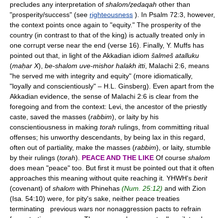
precludes any interpretation of
shalom/ẓedaqah
other than
"prosperity/success" (see
righteousness
). In Psalm 72:3, however,
the context points once again to "equity." The prosperity of the
country (in contrast to that of the king) is actually treated only in
one corrupt verse near the end (verse 16). Finally, Y. Muffs has
pointed out that, in light of the Akkadian idiom
šalmeš atalluku
(
maḥar X
),
be-shalom uve-mishor halakh itti
, Malachi 2:6, means
"he served me with integrity and equity" (more idiomatically,
"loyally and conscientiously" – H.L. Ginsberg). Even apart from the
Akkadian evidence, the sense of Malachi 2:6 is clear from the
foregoing and from the context: Levi, the ancestor of the priestly
caste, saved the masses (
rabbim
), or laity by his
conscientiousness in making
torah
rulings, from committing ritual
offenses; his unworthy descendants, by being lax in this regard,
often out of partiality, make the masses (
rabbim
), or laity, stumble
by their rulings (
torah
).
PEACE AND THE LIKE
Of course
shalom
does mean "peace" too. But first it must be pointed out that it often
approaches this meaning without quite reaching it. YHWH's
berit
(covenant) of
shalom
with Phinehas
(Num. 25:12)
and with Zion
(Isa. 54:10) were, for pity's sake, neither peace treaties
terminating previous wars nor nonaggression pacts to refrain