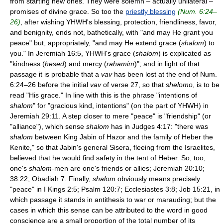
from starting new ones. They were solemn – actually unilateral –
promises of divine grace. So too the
priestly blessing
(Num. 6:24–
26)
, after wishing YHWH's blessing, protection, friendliness, favor,
and benignity, ends not, bathetically, with "and may He grant you
peace" but, appropriately, "and may He extend grace (
shalom
) to
you." In Jeremiah 16:5, YHWH's grace (
shalom
) is explicated as
"kindness (
ḥesed
) and mercy (
raḥamim
)"; and in light of that
passage it is probable that a
vav
has been lost at the end of Num.
6:24–26 before the initial
vav
of verse 27, so that
shelomo
, is to be
read "His grace." In line with this is the phrase "intentions of
shalom
" for "gracious kind, intentions" (on the part of YHWH) in
Jeremiah 29:11. A step closer to mere "peace" is "friendship" (or
"alliance"), which sense
shalom
has in Judges 4:17: "there was
shalom
between King Jabin of Hazor and the family of Heber the
Kenite," so that Jabin's general Sisera, fleeing from the Israelites,
believed that he would find safety in the tent of Heber. So, too,
one's
shalom
-men are one's friends or allies; Jeremiah 20:10;
38:22; Obadiah 7. Finally,
shalom
obviously means precisely
"peace" in I Kings 2:5; Psalm 120:7; Ecclesiastes 3:8; Job 15:21, in
which passage it stands in antithesis to war or marauding; but the
cases in which this sense can be attributed to the word in good
conscience are a small proportion of the total number of its